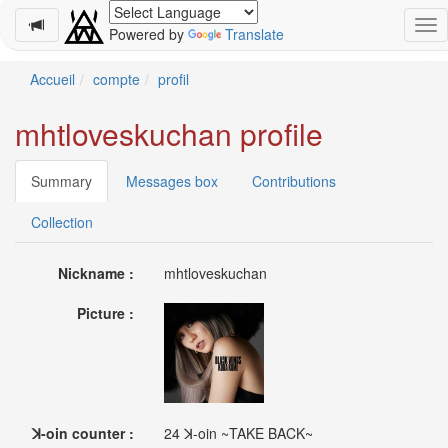
Powered by
Translate
Schedule
Accueil
compte
profil
2026-
mhtloveskuchan profile
08-
11
-
Summary
Messages box
Contributions
🎤
Koda
Collection
Kumi
Live
Nickname :
mhtloveskuchan
Tour
2026
Picture :
～
Kingdom
～
2026-
08-
11
ꓘ-oin counter :
24 ꓘ-oin ~TAKE BACK~
-