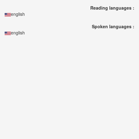
🎤
Reading languages :
KODA
english
KUMI
Premium
Spoken languages :
Talk
english
Show
2026
2026-
08-
11
-
🎤
KODA
KUMI
Premium
Talk
Show
2026
Breaking
News