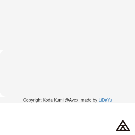
2026-
03-
02
-
MUSIC
FAIR
2026-
03-
02
-
KODA
KUMI
SPRING
GOODS
2025-
11-
15
Copyright Koda Kumi @Avex, made by
LiDaYu
-
Koda
Kumi
Celebrates
Her