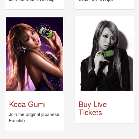
News
2026-
03-
02
-
MUSIC
FAIR
2026-
03-
02
-
KODA
KUMI
SPRING
GOODS
Koda Gumi
Buy Live
2025-
11-
Tickets
Join the original japanese
15
Fanclub
-
Koda
Kumi