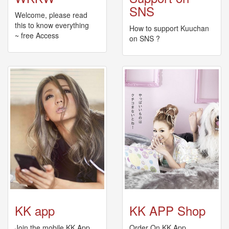
🎤
SNS
Koda
Welcome, please read
Kumi
this to know everything
How to support Kuuchan
Live
~ free Access
on SNS ?
Tour
2026
～
Kingdom
～
2026-
08-
11
-
🎤
KODA
KUMI
Premium
Talk
Show
2026
KK app
KK APP Shop
Breaking
Join the mobile KK App
Order On KK App