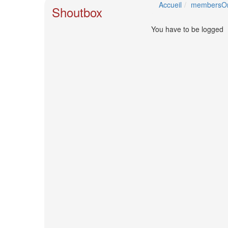
🎤
Accueil
membersOn
Shoutbox
Koda
Kumi
You have to be logged
Live
Tour
2026
～
Kingdom
～
2026-
08-
11
-
🎤
KODA
KUMI
Premium
Talk
Show
2026
Breaking