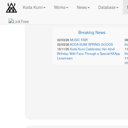
Koda Kumi
Works
News
Database
Schedule
Breaking News
2026-
08-
02/03/26
MUSIC FAIR
08
08
02/03/26
KODA KUMI SPRING GOODS
K
15/11/25
Koda Kumi Celebrates Her 42nd
11
-
Birthday With Fans Through a Special KKApp
K
🎤
Livestream
11
Koda
20
Kumi
Live
Tour
2026
～
Kingdom
～
2026-
08-
11
-