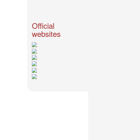
News
2026-
03-
Official
02
websites
-
MUSIC
FAIR
2026-
03-
02
-
KODA
KUMI
SPRING
GOODS
2025-
11-
15
-
Koda
Kumi