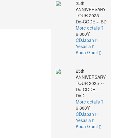
25th
ANNIVERSARY
TOUR 2025 ～
De-CODE～ BD
More details ?
6 800Y
CDJapan
Yesasia
Koda Gumi
25th
ANNIVERSARY
TOUR 2025 ～
De-CODE～
DVD
More details ?
6 800Y
CDJapan
Yesasia
Koda Gumi