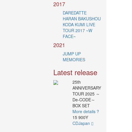
2017
DAREDATTE
HARAN BAKUSHOU
KODA KUMI LIVE
TOUR 2017 ~W
FACE~
2021
JUMP UP
MEMORIES
Latest release
25th
ANNIVERSARY
TOUR 2025 ～
De-CODE～
BOX SET
More details ?
15 900Y
CDJapan