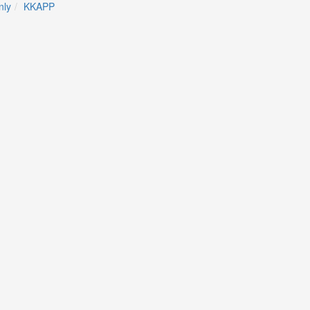
ly
KKAPP