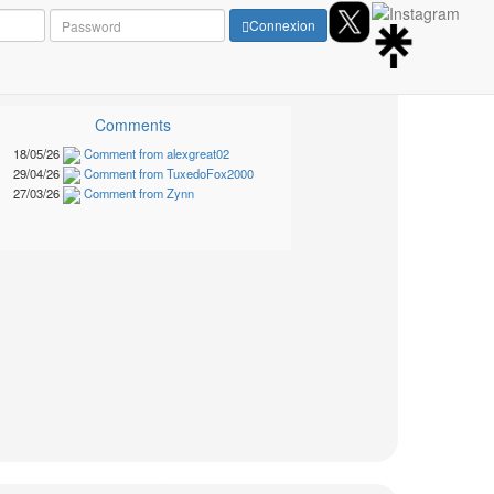
Connexion
Comments
18/05/26
Comment from alexgreat02
29/04/26
Comment from TuxedoFox2000
27/03/26
Comment from Zynn