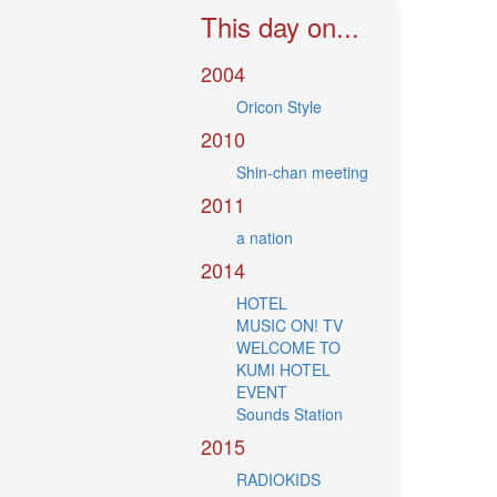
This day on...
2004
Oricon Style
2010
Shin-chan meeting
2011
a nation
2014
HOTEL
MUSIC ON! TV
WELCOME TO
KUMI HOTEL
EVENT
Sounds Station
2015
RADIOKIDS