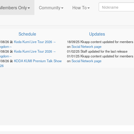
Members Only
Community
How To
Schedule
Updates
/08/26
🎤
Koda Kumi Live Tour 2026 ～
18/09/25
Kkapp content updated for members
ingdom～
on
Social Network page
/08/26
🎤
Koda Kumi Live Tour 2026 ～
01/02/25
Staff updated for the last release
ingdom～
01/01/25
Kkapp content updated for members
/08/26
🎤
KODA KUMI Premium Talk Show
on
Social Network page
26