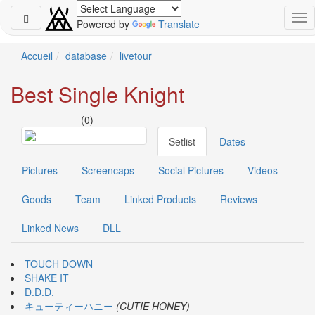
Powered by
Translate
Schedule
Accueil
database
livetour
2026-
Best Single Knight
08-
08
(0)
-
🎤
Setlist
Dates
Koda
Kumi
Pictures
Screencaps
Social Pictures
Videos
Live
Tour
Goods
Team
Linked Products
Reviews
2026
～
Linked News
DLL
Kingdom
～
2026-
TOUCH DOWN
08-
SHAKE IT
11
D.D.D.
-
キューティーハニー
(CUTIE HONEY)