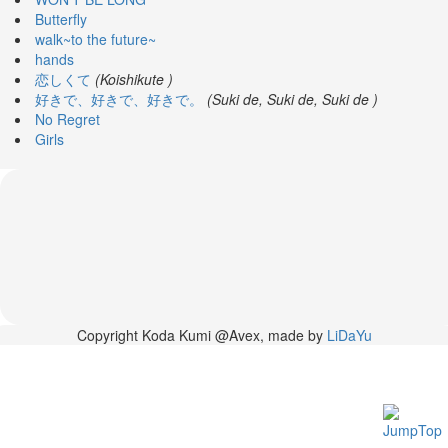
News
Butterfly
walk~to the future~
2026-
hands
03-
恋しくて
(Koishikute )
02
好きで、好きで、好きで。
(Suki de, Suki de, Suki de )
-
No Regret
MUSIC
Girls
FAIR
2026-
03-
02
-
KODA
KUMI
SPRING
GOODS
2025-
Copyright Koda Kumi @Avex, made by
LiDaYu
11-
15
-
Koda
Kumi