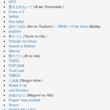
🎤
UFO
Koda
愛を止めないで
(Ai wo Tomenaide )
Kumi
Crazy 4 U
Live
Selfish
Tour
Hey baby!
2026
恋のつぼみ
(Koi no Tsubomi )
~
WIND
~
I'll be there
Medley
～
anytime
Kingdom
夢のうた
(Yume no Uta )
～
Change my future
2026-
Heaven’s Kitchen
08-
Silence
11
愛のうた
(Ai no Uta)
-
TOKIO
🎤
POP DIVA
KODA
Trust Last
KUMI
TABOO
Premium
人魚姫
(Ningyo-hime )
Talk
Shake It Up
Show
real Emotion
2026
め組のひと
(Megumi no Hito)
Poppin' love cocktail
Breaking
Vroom
WON'T BE LONG