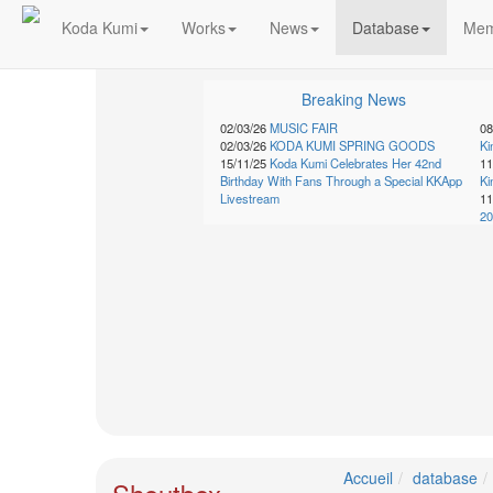
Koda Kumi
Works
News
Database
Mem
Schedule
Breaking News
2026-
02/03/26
MUSIC FAIR
08
02/03/26
KODA KUMI SPRING GOODS
K
08-
15/11/25
Koda Kumi Celebrates Her 42nd
11
08
Birthday With Fans Through a Special KKApp
K
-
Livestream
11
🎤
20
Koda
Kumi
Live
Tour
2026
～
Kingdom
～
2026-
08-
11
Accueil
database
-