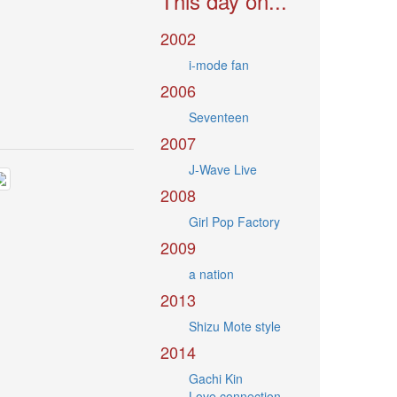
This day on...
2002
i-mode fan
2006
Seventeen
2007
J-Wave Live
2008
Girl Pop Factory
2009
a nation
2013
Shizu Mote style
2014
Gachi Kin
Love connection