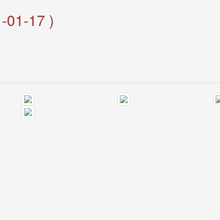
-01-17 )