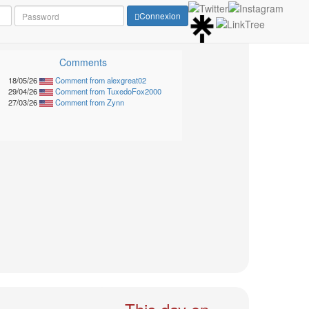
Connexion
Comments
18/05/26
Comment from alexgreat02
29/04/26
Comment from TuxedoFox2000
27/03/26
Comment from Zynn