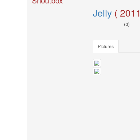
Shoutbox
🎤
Koda
Jelly
( 2011
Kumi
Live
(0)
Tour
2026
～
Kingdom
Pictures
～
2026-
08-
11
-
🎤
KODA
KUMI
Premium
Talk
Show
2026
Breaking