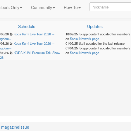
bers Only
Community
How To
Schedule
Updates
/08/26
🎤
Koda Kumi Live Tour 2026 ～
18/09/25
Kkapp content updated for members
ingdom～
on
Social Network page
/08/26
🎤
Koda Kumi Live Tour 2026 ～
01/02/25
Staff updated for the last release
ingdom～
01/01/25
Kkapp content updated for members
/08/26
🎤
KODA KUMI Premium Talk Show
on
Social Network page
26
magazineIssue