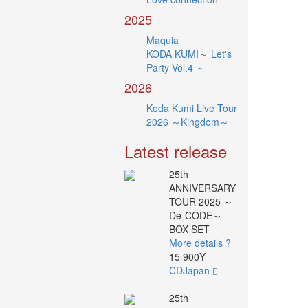
2025
Maquia
KODA KUMI～ Let's
Party Vol.4 ～
2026
Koda Kumi Live Tour
2026 ～Kingdom～
Latest release
25th
ANNIVERSARY
TOUR 2025 ～
De-CODE～
BOX SET
More details ?
15 900Y
CDJapan
25th