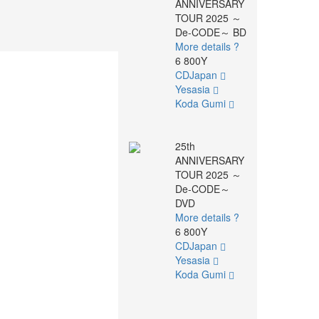
ANNIVERSARY
TOUR 2025 ～
De-CODE～ BD
More details ?
6 800Y
CDJapan
Yesasia
Koda Gumi
25th
ANNIVERSARY
TOUR 2025 ～
De-CODE～
DVD
More details ?
6 800Y
CDJapan
Yesasia
Koda Gumi