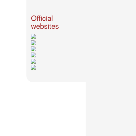
News
2026-
Official
03-
websites
02
-
MUSIC
FAIR
2026-
03-
02
-
KODA
KUMI
SPRING
GOODS
2025-
11-
15
-
Koda
Kumi