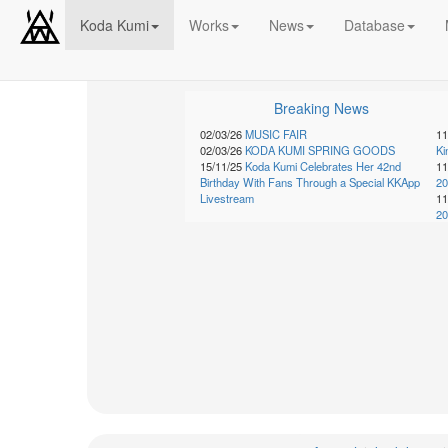
Koda Kumi
Works
News
Database
Schedule
Breaking News
2026-
08-
02/03/26
MUSIC FAIR
11
02/03/26
KODA KUMI SPRING GOODS
K
11
15/11/25
Koda Kumi Celebrates Her 42nd
11
-
Birthday With Fans Through a Special KKApp
20
🎤
Livestream
11
Koda
20
Kumi
Live
Tour
2026
～
Kingdom
～
2026-
08-
11
-