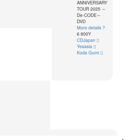
ANNIVERSARY
TOUR 2025 ～
De-CODE～
DVD
More details ?
6 800Y
CDJapan
Yesasia
Koda Gumi