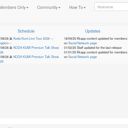
Members Only
Community
How To
Schedule
Updates
/08/26
🎤
Koda Kumi Live Tour 2026 ～
18/09/25
Kkapp content updated for members
ingdom～
on
Social Network page
/08/26
🎤
KODA KUMI Premium Talk Show
01/02/25
Staff updated for the last release
26
01/01/25
Kkapp content updated for members
/08/26
🎤
KODA KUMI Premium Talk Show
on
Social Network page
26