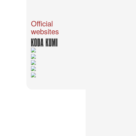
2026-
03-
02
-
Official
MUSIC
websites
FAIR
2026-
03-
02
-
KODA
KUMI
SPRING
GOODS
2025-
11-
15
-
Koda
Kumi
Celebrates
Her