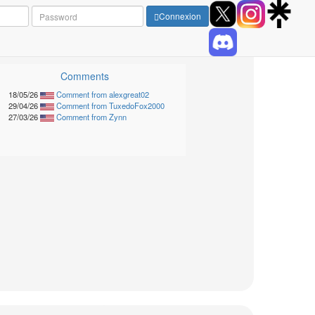
Connexion
Comments
18/05/26
Comment from alexgreat02
29/04/26
Comment from TuxedoFox2000
27/03/26
Comment from Zynn