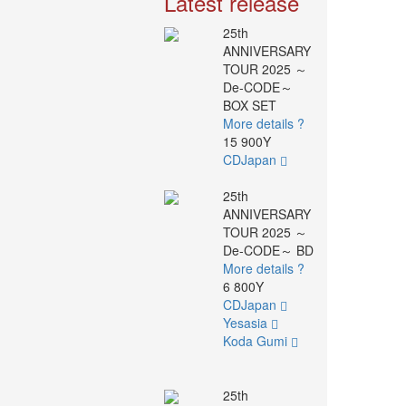
Latest release
25th
ANNIVERSARY
TOUR 2025 ～
De-CODE～
BOX SET
More details ?
15 900Y
CDJapan
25th
ANNIVERSARY
TOUR 2025 ～
De-CODE～ BD
More details ?
6 800Y
CDJapan
Yesasia
Koda Gumi
25th