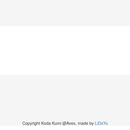
Copyright Koda Kumi @Avex, made by
LiDaYu