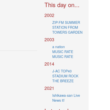
This day on...
2002
ZIP-FM SUMMER
STATION FROM
TOWERS GARDEN
2003
a nation
MUSIC RATE
MUSIC RATE
2014
J-AC TOP40
STADIUM ROCK
THE BREEZE
2021
Ishikawa-san Live
News it!