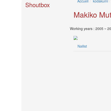
Accueil
kodakumi
🎤
Shoutbox
KODA
KUMI
Makiko Mu
Premium
Talk
Show
Working years : 2005 ~ 2
2026
2026-
08-
Nailist
11
-
🎤
KODA
KUMI
Premium
Talk
Show
2026
Breaking
News