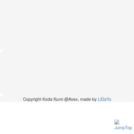
News
2026-
03-
02
-
MUSIC
FAIR
2026-
03-
02
-
KODA
KUMI
SPRING
GOODS
2025-
Copyright Koda Kumi @Avex, made by
LiDaYu
11-
15
-
Koda
Kumi