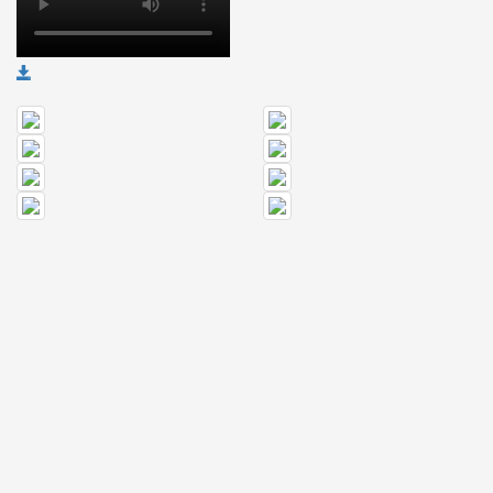
🎤
Koda
Kumi
Live
Tour
2026
～
Kingdom
～
2026-
08-
11
-
🎤
KODA
KUMI
Premium
Talk
Show
2026
Breaking