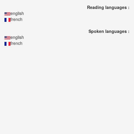
🎤
Reading languages :
Koda
english
Kumi
french
Live
Tour
Spoken languages :
2026
english
～
french
Kingdom
～
2026-
08-
11
-
🎤
KODA
KUMI
Premium
Talk
Show
2026
Breaking