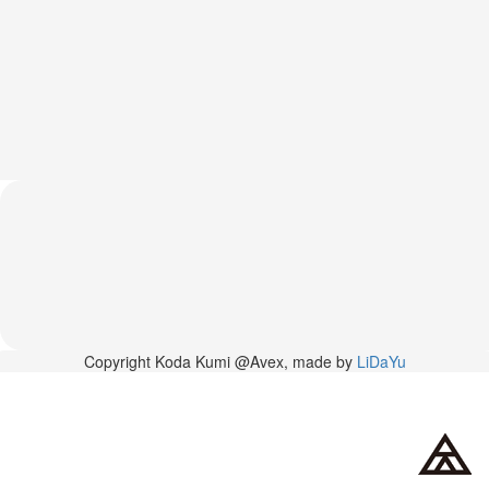
News
2026-
03-
02
-
MUSIC
FAIR
2026-
03-
02
-
KODA
KUMI
SPRING
GOODS
2025-
Copyright Koda Kumi @Avex, made by
LiDaYu
11-
15
-
Koda
Kumi