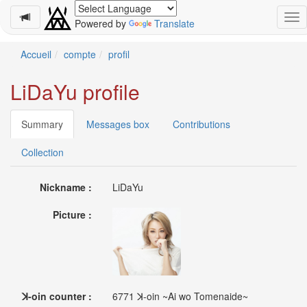
Powered by
Translate
Schedule
Accueil
compte
profil
2026-
LiDaYu profile
08-
08
-
Summary
Messages box
Contributions
🎤
Koda
Collection
Kumi
Live
Nickname :
LiDaYu
Tour
2026
Picture :
～
Kingdom
～
2026-
08-
11
ꓘ-oin counter :
6771 ꓘ-oin ~Ai wo Tomenaide~
-